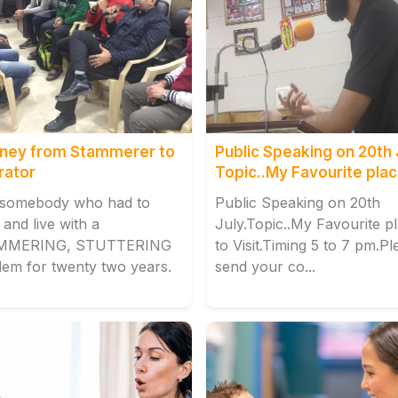
ney from Stammerer to
Public Speaking on 20th 
rator
Topic..My Favourite plac
Visit.
 somebody who had to
Public Speaking on 20th
and live with a
July.Topic..My Favourite p
MMERING, STUTTERING
to Visit.Timing 5 to 7 pm.Pl
lem for twenty two years.
send your co...