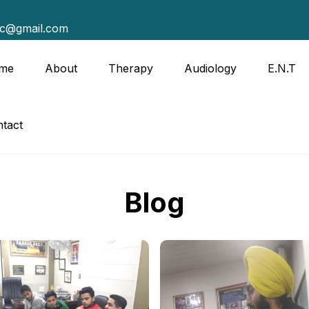
tc@gmail.com
me
About
Therapy
Audiology
E.N.T
tact
Blog