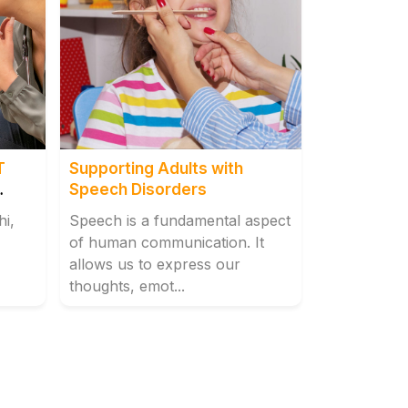
T
Supporting Adults with
Speech Disorders
hi,
Speech is a fundamental aspect
of human communication. It
allows us to express our
thoughts, emot...