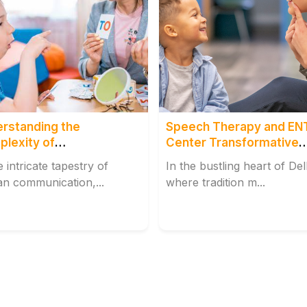
rstanding the
Speech Therapy and EN
lexity of
Center Transformative
rticulation
Impact
e intricate tapestry of
In the bustling heart of Del
n communication,...
where tradition m...