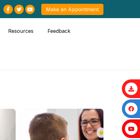
Make an Appointment
Resources
Feedback