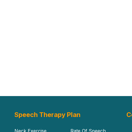
Speech Therapy Plan
C
Neck Exercise
Rate Of Speech