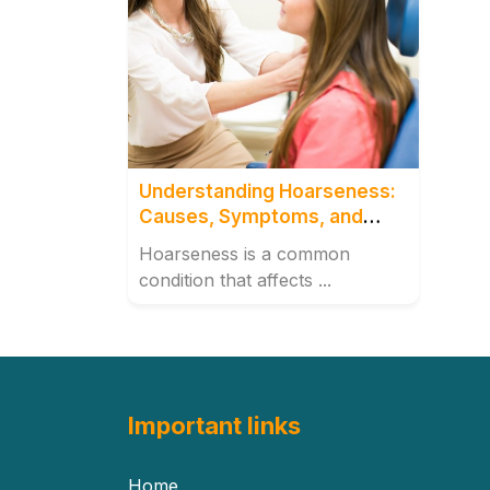
Understanding Hoarseness:
Causes, Symptoms, and
Treatment Options
Hoarseness is a common
condition that affects ...
Important links
Home