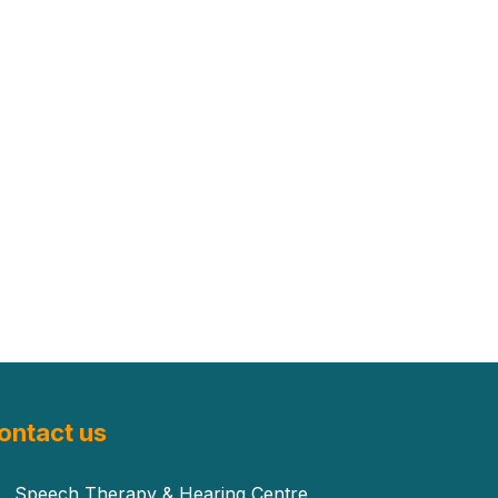
ontact us
Speech Therapy & Hearing Centre