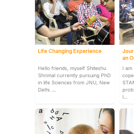
Life Changing Experience
Jour
an O
Hello friends, myself Shiteshu
I am
Shrimal currently pursuing PhD
cope 
in life Sciences from JNU, New
STA
Delhi. ...
prob
I...