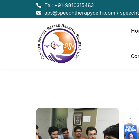
Tel:
+91-9810315483
aps@speechtherapydelhi.com
/
speech
Ho
Con