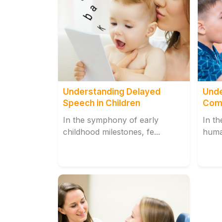
Understanding Delayed
Unde
Speech in Children
Comp
Misa
In the symphony of early
In th
childhood milestones, fe...
huma