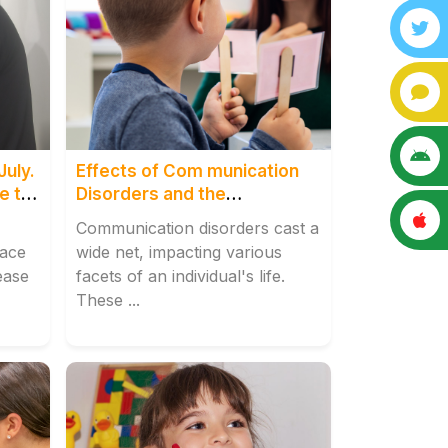
July.
Effects of Com munication
e to
Disorders and the
Transformative Role of
Communication disorders cast a
Speech Therapy Centre,
lace
wide net, impacting various
Tilak Naga
ease
facets of an individual's life.
These ...