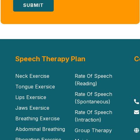
Speech Therapy Plan
C
Neck Exercise
Rate Of Speech
(Reading)
Tongue Exersice
Rate Of Speech
Lips Exersice
(Spontaneous)
Jaws Exersice
Rate Of Speech
Breathing Exercise
(Intraction)
Abdominal Breathing
Group Therapy
Phonation Exercise