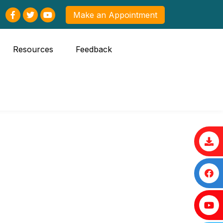
Make an Appointment
Resources
Feedback