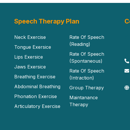
Speech Therapy Plan
C
Neck Exercise
Rate Of Speech
(Reading)
Tongue Exersice
Rate Of Speech
Lips Exersice
(Spontaneous)
Jaws Exersice
Rate Of Speech
Breathing Exercise
(Intraction)
Abdominal Breathing
Group Therapy
Phonation Exercise
Maintanance
Therapy
Articulatory Exercise