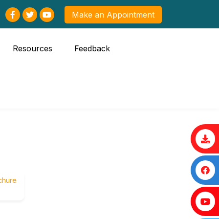
Make an Appointment
Resources
Feedback
chure