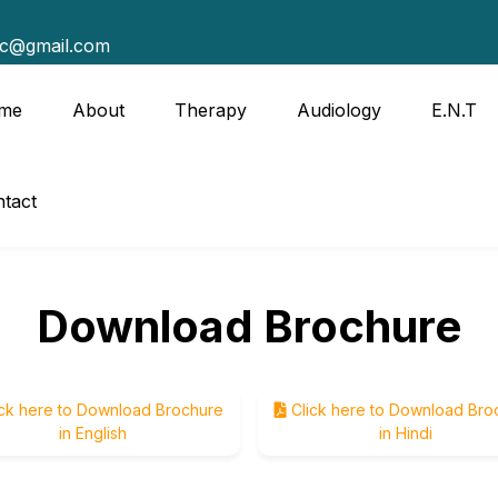
tc@gmail.com
me
About
Therapy
Audiology
E.N.T
tact
Download Brochure
ck here to Download Brochure
Click here to Download Bro
in English
in Hindi