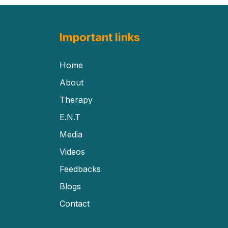
Important links
Home
About
Therapy
E.N.T
Media
Videos
Feedbacks
Blogs
Contact