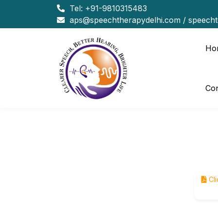
Tel:
+91-9810315483
aps@speechtherapydelhi.com
/
speech
Ho
Con
Cli