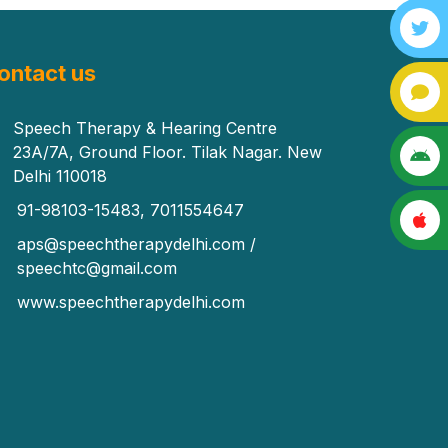
ontact us
Speech Therapy & Hearing Centre
23A/7A, Ground Floor. Tilak Nagar. New
Delhi 110018
91-98103-15483, 7011554647
aps@speechtherapydelhi.com /
speechtc@gmail.com
www.speechtherapydelhi.com