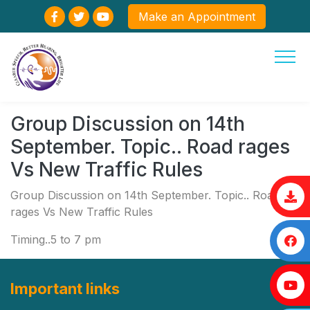
Make an Appointment
Group Discussion on 14th
September. Topic.. Road rages
Vs New Traffic Rules
Group Discussion on 14th September. Topic.. Road
rages Vs New Traffic Rules
Timing..5 to 7 pm
Important links