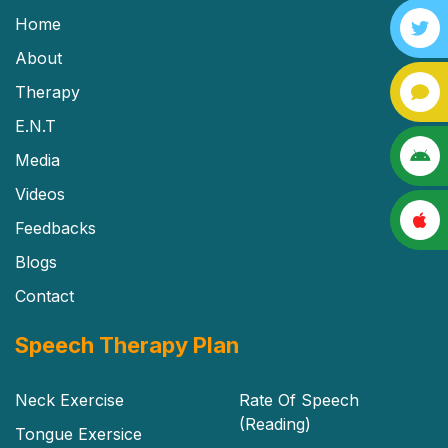
Home
About
Therapy
E.N.T
Media
Videos
Feedbacks
Blogs
Contact
Speech Therapy Plan
Neck Exercise
Rate Of Speech
(Reading)
Tongue Exersice