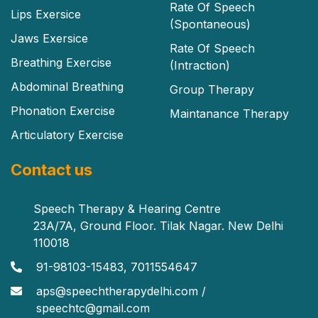
Rate Of Speech
Lips Exersice
(Spontaneous)
Jaws Exersice
Rate Of Speech
Breathing Exercise
(Intraction)
Abdominal Breathing
Group Therapy
Phonation Exercise
Maintanance Therapy
Articulatory Exercise
Contact us
Speech Therapy & Hearing Centre
23A/7A, Ground Floor. Tilak Nagar. New Delhi
110018
91-98103-15483, 7011554647
aps@speechtherapydelhi.com /
speechtc@gmail.com