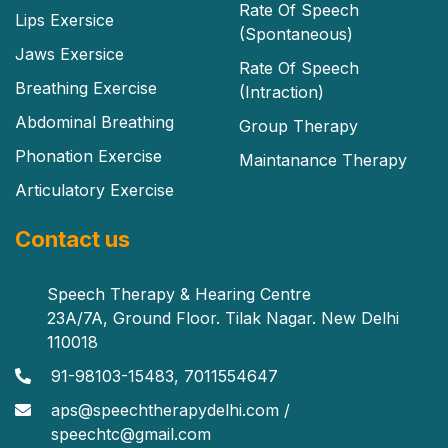
Rate Of Speech
Lips Exersice
(Spontaneous)
Jaws Exersice
Rate Of Speech
Breathing Exercise
(Intraction)
Abdominal Breathing
Group Therapy
Phonation Exercise
Maintanance Therapy
Articulatory Exercise
Contact us
Speech Therapy & Hearing Centre
23A/7A, Ground Floor. Tilak Nagar. New Delhi
110018
91-98103-15483, 7011554647
aps@speechtherapydelhi.com /
speechtc@gmail.com