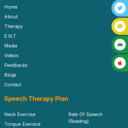
Home
About
Therapy
E.N.T
Media
Videos
Feedbacks
Blogs
Contact
Speech Therapy Plan
Neck Exercise
Rate Of Speech
(Reading)
Tongue Exersice