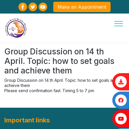
Make an Appointment
Group Discussion on 14 th
April. Topic: how to set goals
and achieve them
Group Discussion on 14 th April. Topic: how to set goals and
achieve them
Please send confirmation fast. Timing 5 to 7 pm
Important links