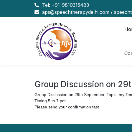
Tel:
+91-9810315483
aps@speechtherapydelhi.com
/
speech
Ho
Con
Group Discussion on 29
Group Discussion on 29th September. Topic: my T
Timing 5 to 7 pm
Please send your confirmation fast