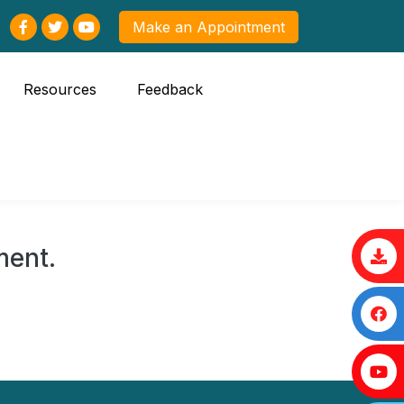
Make an Appointment
Resources
Feedback
ment.