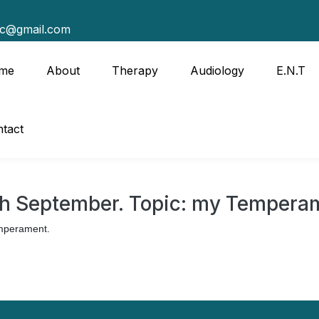
tc@gmail.com
me
About
Therapy
Audiology
E.N.T
tact
th September. Topic: my Tempera
emperament.