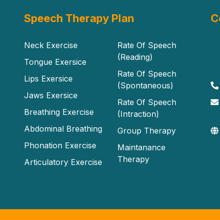
Speech Therapy Plan
C
Neck Exercise
Rate Of Speech
(Reading)
Tongue Exersice
Rate Of Speech
Lips Exersice
(Spontaneous)
Jaws Exersice
Rate Of Speech
Breathing Exercise
(Intraction)
Abdominal Breathing
Group Therapy
Phonation Exercise
Maintanance
Therapy
Articulatory Exercise