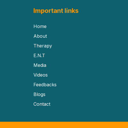
Important links
Home
About
Therapy
E.N.T
Media
Videos
Feedbacks
Blogs
Contact