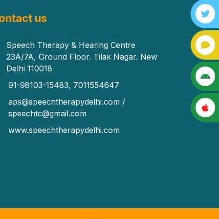
ontact us
Speech Therapy & Hearing Centre
23A/7A, Ground Floor. Tilak Nagar. New
Delhi 110018
91-98103-15483, 7011554647
aps@speechtherapydelhi.com /
speechtc@gmail.com
www.speechtherapydelhi.com