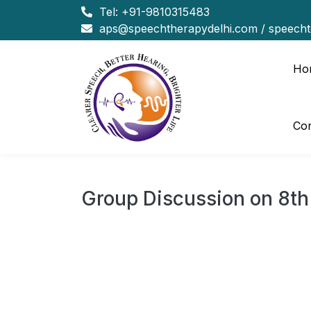
Tel:
+91-9810315483
aps@speechtherapydelhi.com
/
speech
Ho
Con
Group Discussion on 8th
Group Discussion on 
Topic: 4 years of modi
Timings 5 to 7 PM.