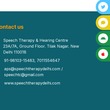
ontact us
Speech Therapy & Hearing Centre
23A/7A, Ground Floor. Tilak Nagar. New
Delhi 110018
91-98103-15483, 7011554647
aps@speechtherapydelhi.com /
speechtc@gmail.com
www.speechtherapydelhi.com