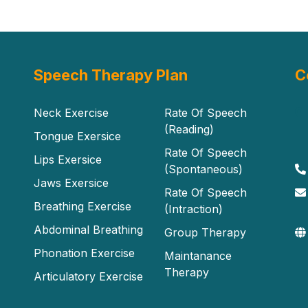
Speech Therapy Plan
C
Neck Exercise
Rate Of Speech
(Reading)
Tongue Exersice
Rate Of Speech
Lips Exersice
(Spontaneous)
Jaws Exersice
Rate Of Speech
Breathing Exercise
(Intraction)
Abdominal Breathing
Group Therapy
Phonation Exercise
Maintanance
Therapy
Articulatory Exercise