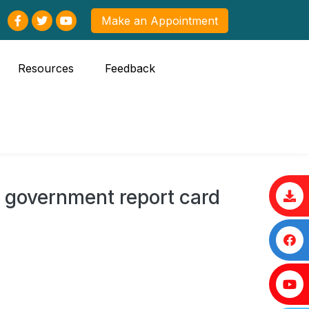
Make an Appointment
Resources
Feedback
 government report card