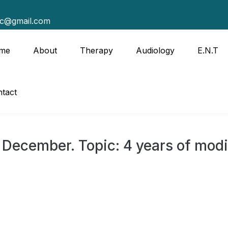
tc@gmail.com
me
About
Therapy
Audiology
E.N.T
tact
 December. Topic: 4 years of modi
8th December.
 government report card.