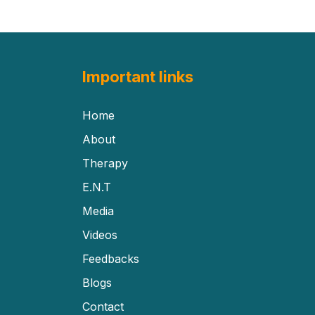
Important links
Home
About
Therapy
E.N.T
Media
Videos
Feedbacks
Blogs
Contact